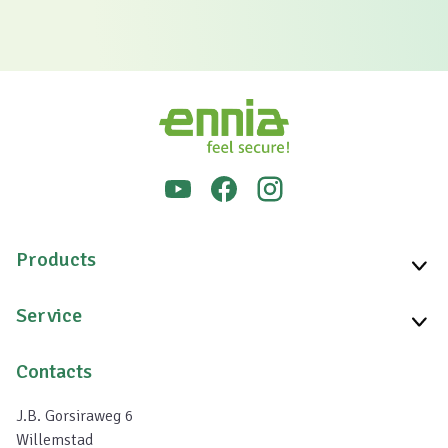
Products
Service
Contacts
J.B. Gorsiraweg 6
Willemstad