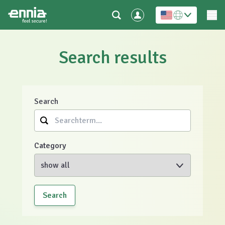
Search results
Search
Category
Search