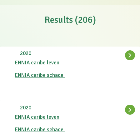
Results
(
206
)
2020
ENNIA caribe leven
ENNIA caribe schade
2020
ENNIA caribe leven
ENNIA caribe schade