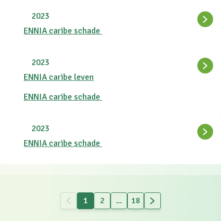
2023
ENNIA caribe schade
2023
ENNIA caribe leven
ENNIA caribe schade
2023
ENNIA caribe schade
1
2
...
18