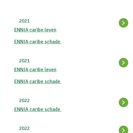
2021
ENNIA caribe leven
ENNIA caribe schade
2021
ENNIA caribe leven
ENNIA caribe schade
2022
ENNIA caribe schade
2022