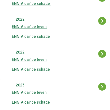
ENNIA caribe schade
2022
ENNIA caribe leven
ENNIA caribe schade
2022
ENNIA caribe leven
ENNIA caribe schade
2023
ENNIA caribe leven
ENNIA caribe schade