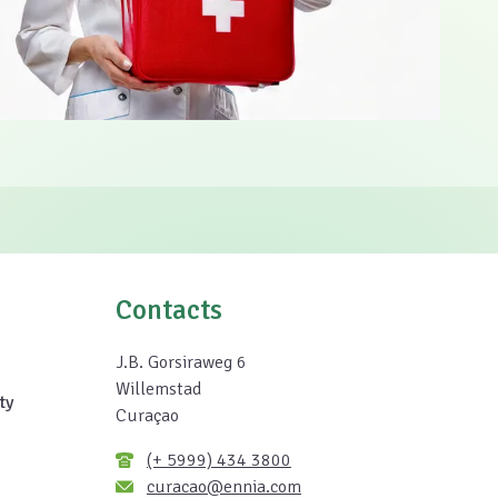
Contacts
J.B. Gorsiraweg 6
Willemstad
ty
Curaçao
(+ 5999) 434 3800
curacao@ennia.com