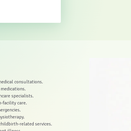
medical consultations.
 medications.
care specialists.
-facility care.
ergencies.
hysiotherapy.
hildbirth-related services.