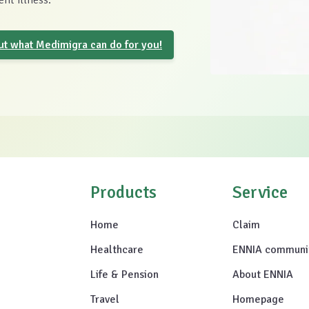
nt illness.
out what Medimigra can do for you!
Products
Service
Home
Claim
Healthcare
ENNIA communi
Life & Pension
About ENNIA
Travel
Homepage