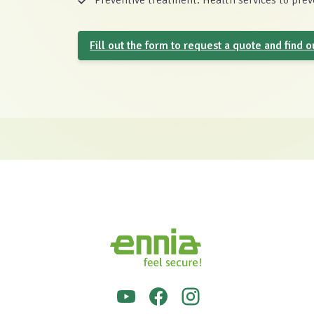
Preventive treatment: Health services to preve
Fill out the form to request a quote and find 