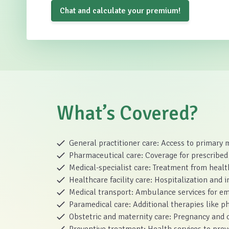
Chat and calculate your premium!
What’s Covered?
General practitioner care: Access to primary 
Pharmaceutical care: Coverage for prescribed
Medical-specialist care: Treatment from health
Healthcare facility care: Hospitalization and in
Medical transport: Ambulance services for em
Paramedical care: Additional therapies like p
Obstetric and maternity care: Pregnancy and c