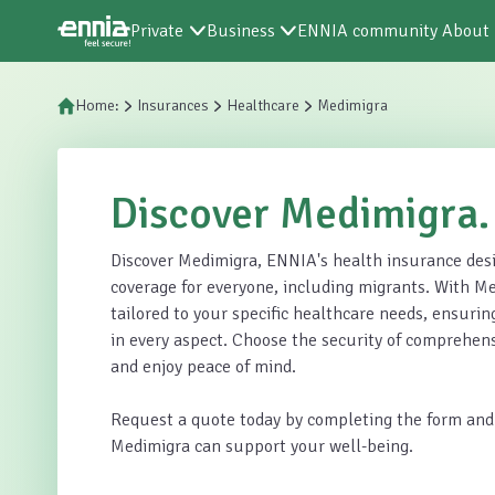
Private
Business
ENNIA community
About
Home:
Insurances
Healthcare
Medimigra
Discover Medimigra.
Discover Medimigra, ENNIA's health insurance desi
coverage for everyone, including migrants. With Me
tailored to your specific healthcare needs, ensuring
in every aspect. Choose the security of comprehen
and enjoy peace of mind.
Request a quote today by completing the form and
Medimigra can support your well-being.