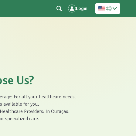
Login
se Us?
age: For all your healthcare needs.
 available for you.
ealthcare Providers: In Curaçao.
r specialized care.