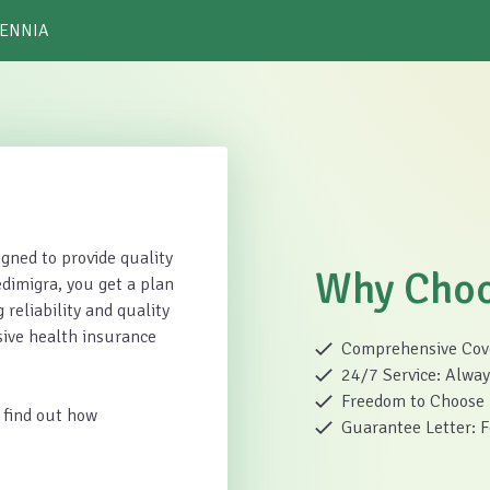
 ENNIA
gned to provide quality
Why Choo
dimigra, you get a plan
 reliability and quality
sive health insurance
Comprehensive Cover
24/7 Service: Always
Freedom to Choose H
 find out how
Guarantee Letter: Fo