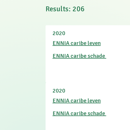
Results
:
206
2020
ENNIA caribe leven
ENNIA caribe schade
2020
ENNIA caribe leven
ENNIA caribe schade