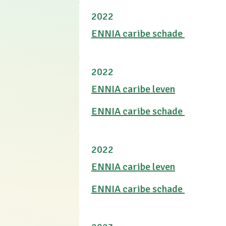
2022
ENNIA caribe schade
2022
ENNIA caribe leven
ENNIA caribe schade
2022
ENNIA caribe leven
ENNIA caribe schade