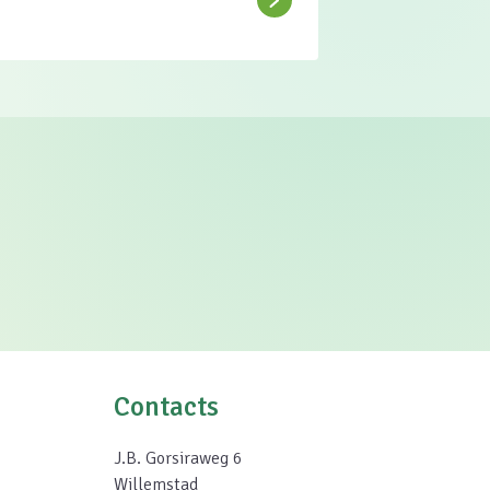
Contacts
J.B. Gorsiraweg 6
Willemstad