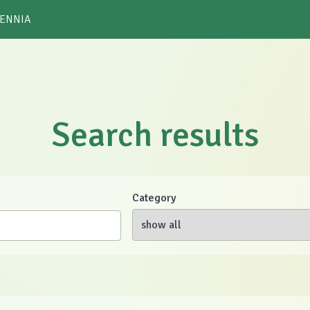
 ENNIA
Search results
Category