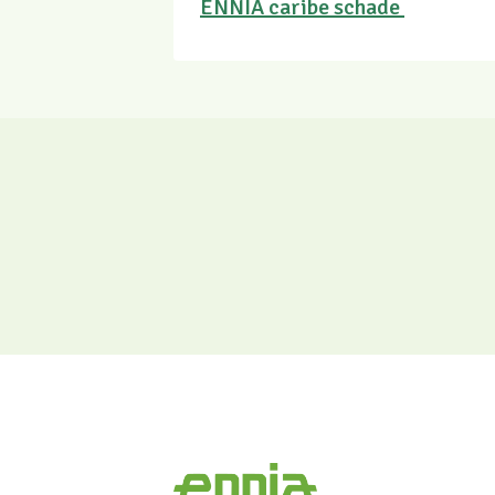
ENNIA caribe schade