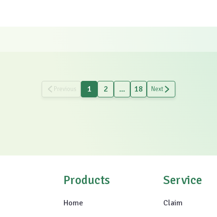
1
2
...
18
Previous
Next
Products
Service
Home
Claim