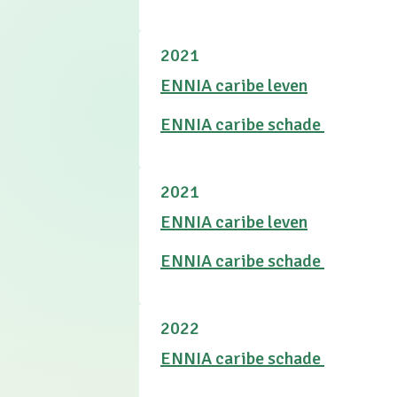
2021
ENNIA caribe leven
ENNIA caribe schade
2021
ENNIA caribe leven
ENNIA caribe schade
2022
ENNIA caribe schade