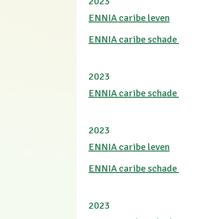
2023
ENNIA caribe leven
ENNIA caribe schade
2023
ENNIA caribe schade
2023
ENNIA caribe leven
ENNIA caribe schade
2023