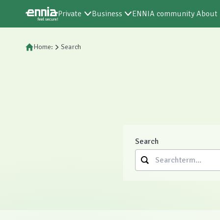
Private
Business
ENNIA community
About
Home:
Search
Search