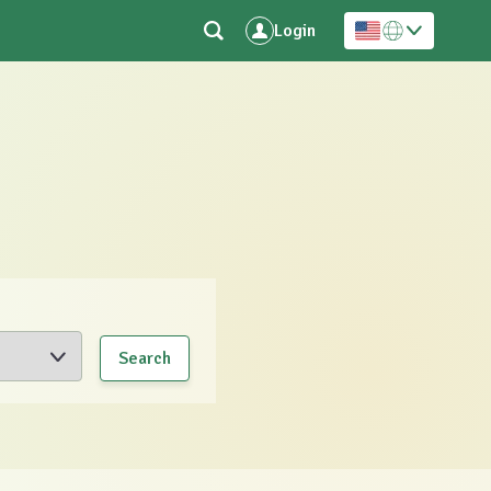
Login
Search