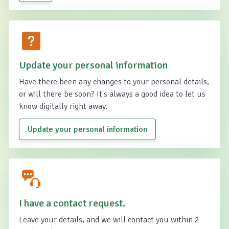
Update your personal information
Have there been any changes to your personal details,
or will there be soon? It's always a good idea to let us
know digitally right away.
Update your personal information
I have a contact request.
Leave your details, and we will contact you within 2