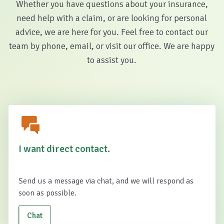
Whether you have questions about your insurance,
need help with a claim, or are looking for personal
advice, we are here for you. Feel free to contact our
team by phone, email, or visit our office. We are happy
to assist you.
I want direct contact.
Send us a message via chat, and we will respond as
soon as possible.
Chat