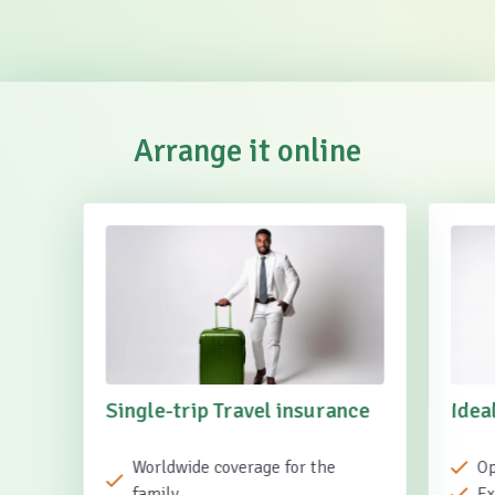
Arrange it online
Single-trip Travel insurance
Idea
Worldwide coverage for the
Op
family
Ex