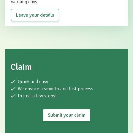
working days.
Leave your details
Claim
Quick and easy
We ensure a smooth and fast process
In just a few steps!
Submit your claim