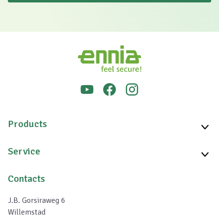
Products
Service
Contacts
J.B. Gorsiraweg 6
Willemstad