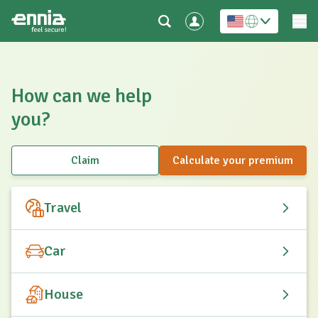
How can we help
you?
Claim
Calculate your premium
Travel
Car
House