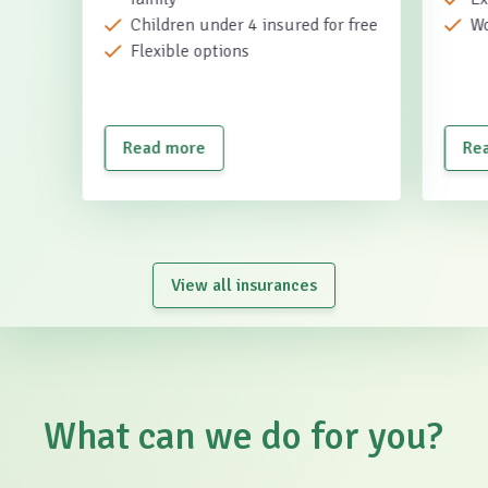
Children under 4 insured for free
Wo
Flexible options
Read more
Re
View all insurances
What can we do for you?