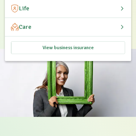
Life
Care
View business insurance