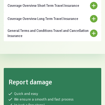
Coverage Overview Short Term Travel Insurance
Coverage Overview Long Term Travel Insurance
General Terms and Conditions Travel and Cancellation
Insurance
Download
Report damage
Quick and easy
We ensure a smooth and fast process