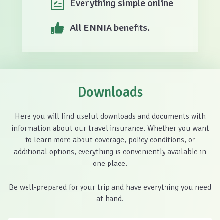
Everything simple online
All ENNIA benefits.
Downloads
Here you will find useful downloads and documents with
information about our travel insurance. Whether you want
to learn more about coverage, policy conditions, or
additional options, everything is conveniently available in
one place.
Be well-prepared for your trip and have everything you need
at hand.