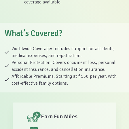
coverage available.
What’s Covered?
Worldwide Coverage: Includes support for accidents,
medical expenses, and repatriation.
Personal Protection: Covers document loss, personal
accident insurance, and cancellation insurance.
Affordable Premiums: Starting at f 130 per year, with
cost-effective family options.
Earn Fun Miles