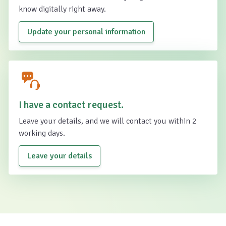
know digitally right away.
Update your personal information
I have a contact request.
Leave your details, and we will contact you within 2
working days.
Leave your details