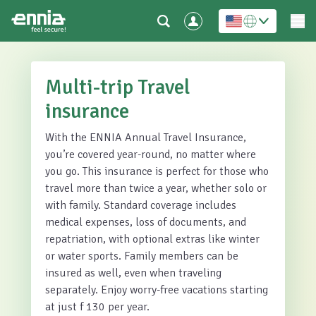
Multi-trip Travel
insurance
With the ENNIA Annual Travel Insurance,
you’re covered year-round, no matter where
you go. This insurance is perfect for those who
travel more than twice a year, whether solo or
with family. Standard coverage includes
medical expenses, loss of documents, and
repatriation, with optional extras like winter
or water sports. Family members can be
insured as well, even when traveling
separately. Enjoy worry-free vacations starting
at just f 130 per year.