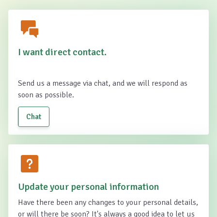
I want direct contact.
Send us a message via chat, and we will respond as
soon as possible.
Chat
Update your personal information
Have there been any changes to your personal details,
or will there be soon? It's always a good idea to let us