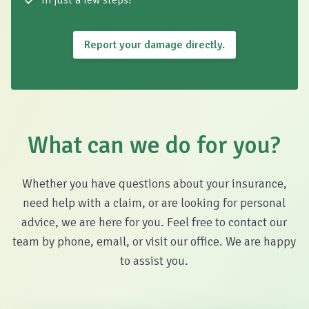
In just a few steps!
Report your damage directly.
What can we do for you?
Whether you have questions about your insurance,
need help with a claim, or are looking for personal
advice, we are here for you. Feel free to contact our
team by phone, email, or visit our office. We are happy
to assist you.