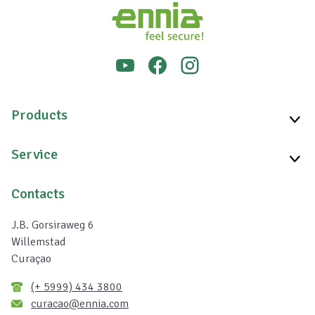
Products
Service
Contacts
J.B. Gorsiraweg 6
Willemstad
Curaçao
(+ 5999) 434 3800
curacao@ennia.com