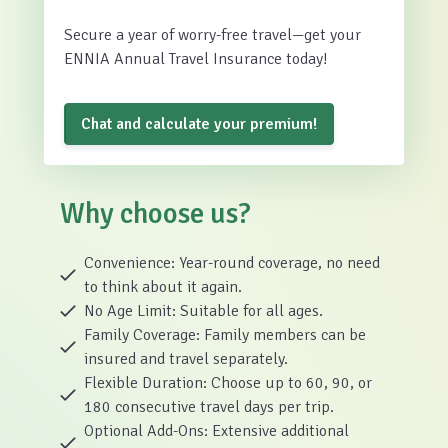
Secure a year of worry-free travel—get your
ENNIA Annual Travel Insurance today!
Chat and calculate your premium!
Why choose us?
Convenience: Year-round coverage, no need
to think about it again.
No Age Limit: Suitable for all ages.
Family Coverage: Family members can be
insured and travel separately.
Flexible Duration: Choose up to 60, 90, or
180 consecutive travel days per trip.
Optional Add-Ons: Extensive additional