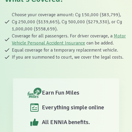
Choose your coverage amount: Cg 150,000 ($83,799),
Cg 250,000 ($139,665), Cg 500,000 ($279,330), or Cg
1,000,000 ($558,659).
Coverage for all passengers. For driver coverage, a
Motor
Vehicle Personal Accident Insurance
can be added.
Equal coverage for a temporary replacement vehicle.
If you are summoned to court, we cover the legal costs.
Earn Fun Miles
Everything simple online
All ENNIA benefits.