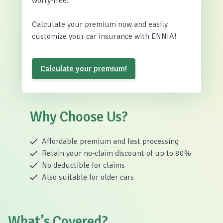
worry-free.
Calculate your premium now and easily
customize your car insurance with ENNIA!
Calculate your premium!
Why Choose Us?
Affordable premium and fast processing
Retain your no-claim discount of up to 80%
No deductible for claims
Also suitable for older cars
What’s Covered?