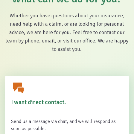
Whether you have questions about your insurance,
need help with a claim, or are looking for personal
advice, we are here for you. Feel free to contact our
team by phone, email, or visit our office. We are happy
to assist you.
I want direct contact.
Send us a message via chat, and we will respond as
soon as possible.