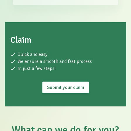
Claim
Quick and easy
We ensure a smooth and fast process
In just a few steps!
Submit your claim
What can we do for you?