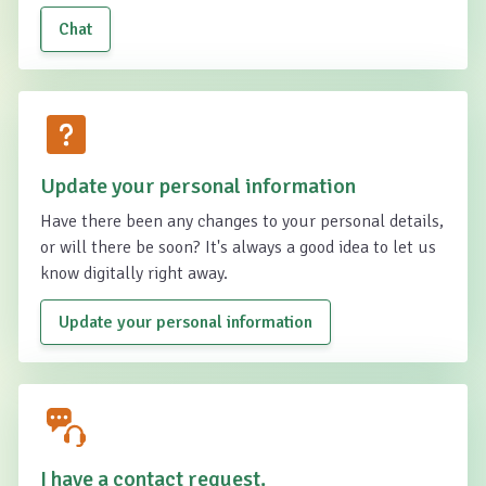
Chat
Update your personal information
Have there been any changes to your personal details,
or will there be soon? It's always a good idea to let us
know digitally right away.
Update your personal information
I have a contact request.