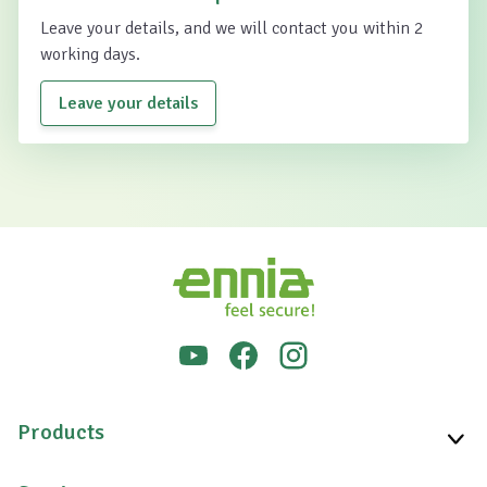
Leave your details, and we will contact you within 2
working days.
Leave your details
Products