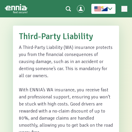
Third-Party Liability
A Third-Party Liability (WA) insurance protects
you from the financial consequences of
causing damage, such as in an accident or
denting someone’s car. This is mandatory for
all car owners.
With ENNIA’s WA insurance, you receive fast
and professional support, ensuring you won’t
be stuck with high costs. Good drivers are
rewarded with a no-claim discount of up to
80%, and damage claims are handled
smoothly, allowing you to get back on the road