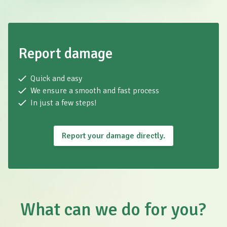
Report damage
Quick and easy
We ensure a smooth and fast process
In just a few steps!
Report your damage directly.
What can we do for you?