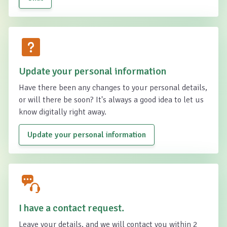
Update your personal information
Have there been any changes to your personal details,
or will there be soon? It's always a good idea to let us
know digitally right away.
Update your personal information
I have a contact request.
Leave your details, and we will contact you within 2