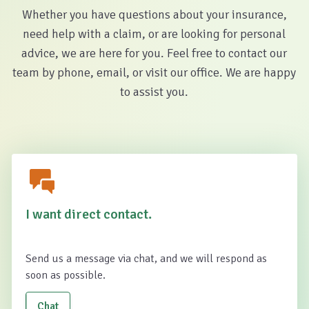
Whether you have questions about your insurance,
need help with a claim, or are looking for personal
advice, we are here for you. Feel free to contact our
team by phone, email, or visit our office. We are happy
to assist you.
I want direct contact.
Send us a message via chat, and we will respond as
soon as possible.
Chat