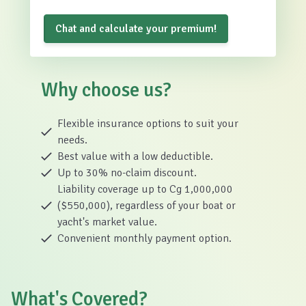
Chat and calculate your premium!
Why choose us?
Flexible insurance options to suit your
needs.
Best value with a low deductible.
Up to 30% no-claim discount.
Liability coverage up to Cg 1,000,000
($550,000), regardless of your boat or
yacht's market value.
Convenient monthly payment option.
What's Covered?