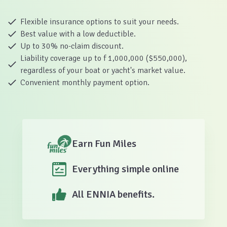
Flexible insurance options to suit your needs.
Best value with a low deductible.
Up to 30% no-claim discount.
Liability coverage up to f 1,000,000 ($550,000),
regardless of your boat or yacht's market value.
Convenient monthly payment option.
Earn Fun Miles
Everything simple online
All ENNIA benefits.