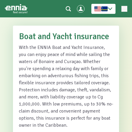
Boat and Yacht insurance
With the ENNIA Boat and Yacht Insurance,
you can enjoy peace of mind while sailing the
waters of Bonaire and Curaçao. Whether
you're spending a relaxing day with family or
embarking on adventurous fishing trips, this
flexible insurance provides tailored coverage.
Protection includes damage, theft, vandalism,
and more, with liability coverage up to Cg
1,000,000. With low premiums, up to 30% no-
claim discount, and convenient payment
options, this insurance is perfect for any boat
owner in the Caribbean.