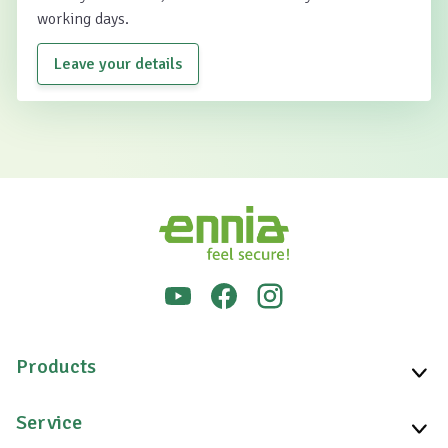
working days.
Leave your details
Products
Service