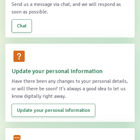
Send us a message via chat, and we will respond as
soon as possible.
Chat
Update your personal information
Have there been any changes to your personal details,
or will there be soon? It's always a good idea to let us
know digitally right away.
Update your personal information