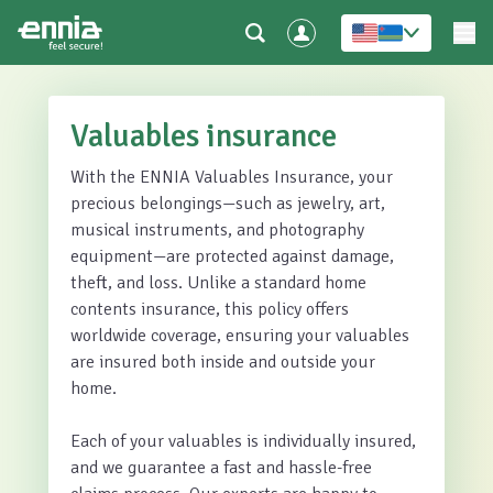
Valuables insurance
With the ENNIA Valuables Insurance, your
precious belongings—such as jewelry, art,
musical instruments, and photography
equipment—are protected against damage,
theft, and loss. Unlike a standard home
contents insurance, this policy offers
worldwide coverage, ensuring your valuables
are insured both inside and outside your
home.
Each of your valuables is individually insured,
and we guarantee a fast and hassle-free