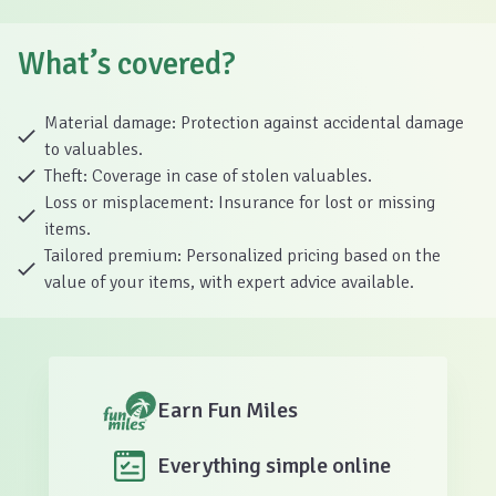
What’s covered?
Material damage: Protection against accidental damage
to valuables.
Theft: Coverage in case of stolen valuables.
Loss or misplacement: Insurance for lost or missing
items.
Tailored premium: Personalized pricing based on the
value of your items, with expert advice available.
Earn Fun Miles
Everything simple online