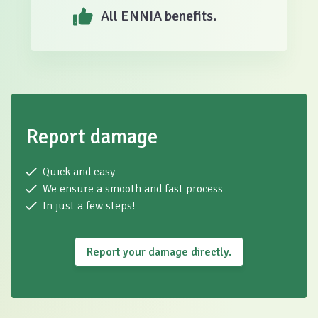
All ENNIA benefits.
Report damage
Quick and easy
We ensure a smooth and fast process
In just a few steps!
Report your damage directly.