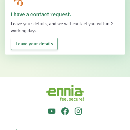
I have a contact request.
Leave your details, and we will contact you within 2
working days.
Leave your details