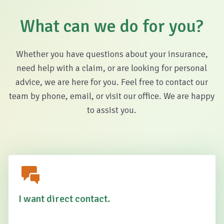
What can we do for you?
Whether you have questions about your insurance,
need help with a claim, or are looking for personal
advice, we are here for you. Feel free to contact our
team by phone, email, or visit our office. We are happy
to assist you.
I want direct contact.