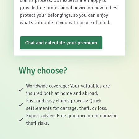
claims process. Our experts are happy to
provide free professional advice on how to best
protect your belongings, so you can enjoy
what’s valuable to you with peace of mind.
Chat and calculate your premium
Why choose?
Worldwide coverage: Your valuables are
insured both at home and abroad.
Fast and easy claims process: Quick
settlements for damage, theft, or loss.
Expert advice: Free guidance on minimizing
theft risks.