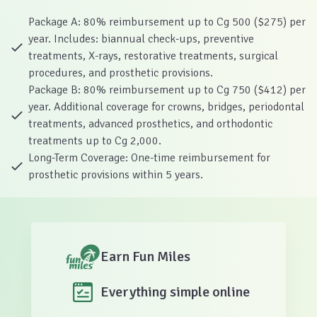
Package A: 80% reimbursement up to Cg 500 ($275) per
year. Includes: biannual check-ups, preventive
treatments, X-rays, restorative treatments, surgical
procedures, and prosthetic provisions.
Package B: 80% reimbursement up to Cg 750 ($412) per
year. Additional coverage for crowns, bridges, periodontal
treatments, advanced prosthetics, and orthodontic
treatments up to Cg 2,000.
Long-Term Coverage: One-time reimbursement for
prosthetic provisions within 5 years.
Earn Fun Miles
Everything simple online