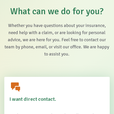
What can we do for you?
Whether you have questions about your insurance,
need help with a claim, or are looking for personal
advice, we are here for you. Feel free to contact our
team by phone, email, or visit our office. We are happy
to assist you.
I want direct contact.