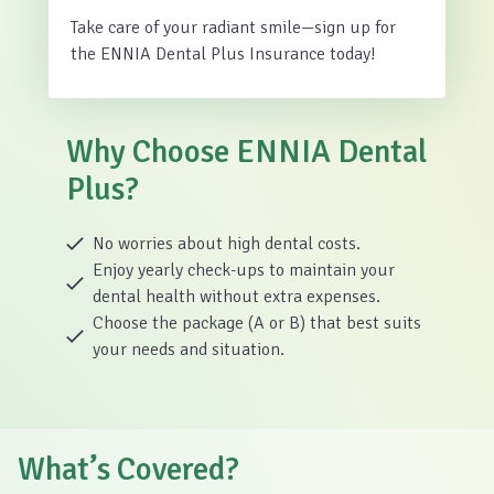
Take care of your radiant smile—sign up for
the ENNIA Dental Plus Insurance today!
Why Choose ENNIA Dental
Plus?
No worries about high dental costs.
Enjoy yearly check-ups to maintain your
dental health without extra expenses.
Choose the package (A or B) that best suits
your needs and situation.
What’s Covered?