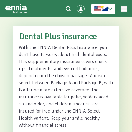
Dental Plus insurance
With the ENNIA Dental Plus Insurance, you
don’t have to worry about high dental costs.
This supplementary insurance covers check-
ups, treatments, and even orthodontics,
depending on the chosen package. You can
select between Package A and Package B, with
B offering more extensive coverage. The
insurance is available for policyholders aged
18 and older, and children under 18 are
insured for free under the ENNIA Select
Health variant. Keep your smile healthy
without financial stress.