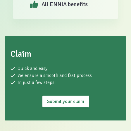
All ENNIA benefits
Claim
Quick and easy
We ensure a smooth and fast process
In just a few steps!
Submit your claim