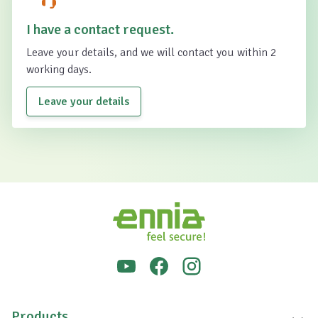
I have a contact request.
Leave your details, and we will contact you within 2
working days.
Leave your details
Products