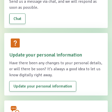
Send us a message via chat, and we will respond as
soon as possible.
Chat
Update your personal information
Have there been any changes to your personal details,
or will there be soon? It's always a good idea to let us
know digitally right away.
Update your personal information