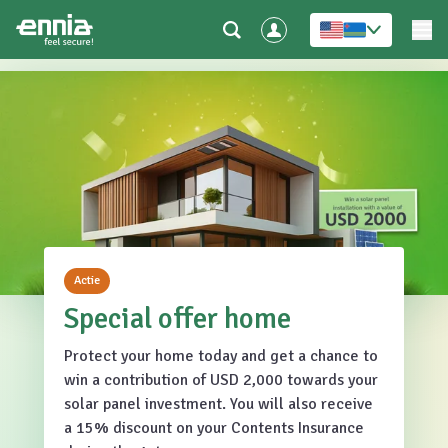
Actie
Special offer home
Protect your home today and get a chance to
win a contribution of USD 2,000 towards your
solar panel investment. You will also receive
a 15% discount on your Contents Insurance