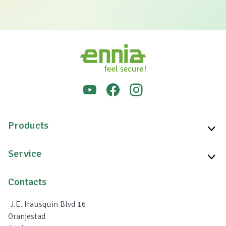
Products
Service
Contacts
J.E. Irausquin Blvd 16
Oranjestad