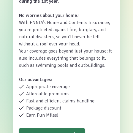
during the 1st year.
No worries about your home!
With ENNIA’s Home and Contents Insurance,
you’re protected against fire, burglary, and
natural disasters, so you’ll never be left
without a roof over your head.
Your coverage goes beyond just your house: it
also includes everything that belongs to it,
such as swimming pools and outbuildings.
Our advantages:
Appropriate coverage
Affordable premiums
Fast and efficient claims handling
Package discount
Earn Fun Miles!