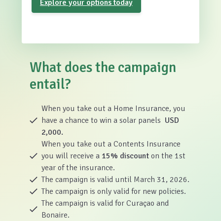
Explore your options today
What does the campaign
entail?
When you take out a Home Insurance, you
have a chance to win a solar panels
USD
2,000.
When you take out a Contents Insurance
you will receive a
15% discount
on the 1st
year of the insurance.
The campaign is valid until March 31, 2026.
The campaign is only valid for new policies.
The campaign is valid for Curaçao and
Bonaire.