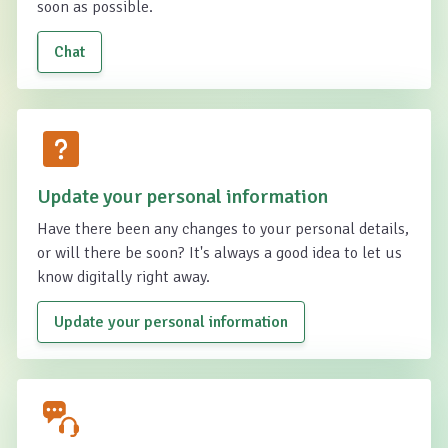
soon as possible.
Chat
Update your personal information
Have there been any changes to your personal details,
or will there be soon? It's always a good idea to let us
know digitally right away.
Update your personal information