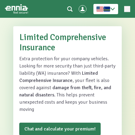
Limited Comprehensive
Insurance
Extra protection for your company vehicles.
Looking for more security than just third-party
liability (WA) insurance? With
Limited
Comprehensive Insurance
, your fleet is also
covered against
damage from theft, fire, and
natural disasters
. This helps prevent
unexpected costs and keeps your business
moving
Chat and calculate your premium!