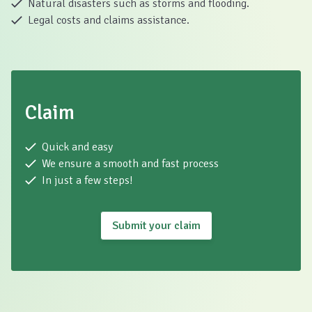
Natural disasters such as storms and flooding.
Legal costs and claims assistance.
Claim
Quick and easy
We ensure a smooth and fast process
In just a few steps!
Submit your claim