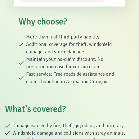
Why choose?
More than just third-party liability:
Additional coverage for theft, windshield
damage, and storm damage.
Maintain your no-claim discount: No
premium increase for certain claims.
Fast service: Free roadside assistance and
claims handling in Aruba and Curaçao.
What’s covered?
Damage caused by fire, theft, joyriding, and burglary.
Windshield damage and collisions with stray animals.