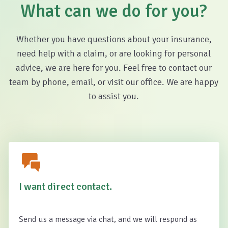
What can we do for you?
Whether you have questions about your insurance,
need help with a claim, or are looking for personal
advice, we are here for you. Feel free to contact our
team by phone, email, or visit our office. We are happy
to assist you.
I want direct contact.
Send us a message via chat, and we will respond as