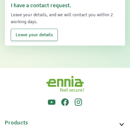
I have a contact request.
Leave your details, and we will contact you within 2
working days.
Leave your details
Products